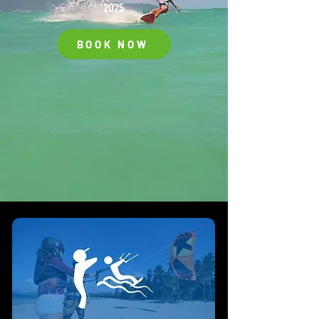
2025
BOOK NOW