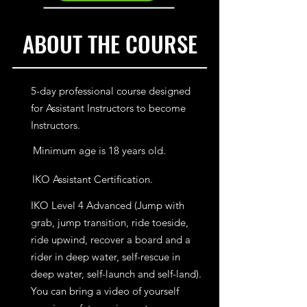
ABOUT THE COURSE
5-day professional course designed
for Assistant Instructors to become
Instructors.
Minimum age is 18 years old.
IKO Assistant Certification.
IKO Level 4 Advanced (Jump with
grab, jump transition, ride toeside,
ride upwind, recover a board and a
rider in deep water, self-rescue in
deep water, self-launch and self-land).
You can bring a video of yourself