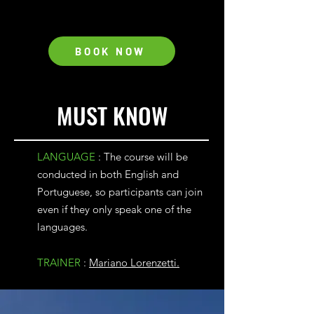
BOOK NOW
MUST KNOW
LANGUAGE
: The course will be
conducted in both English and
Portuguese, so participants can join
even if they only speak one of the
languages.
TRAINER
:
Mariano Lorenzetti.