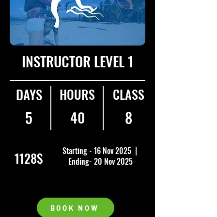
INSTRUCTOR LEVEL 1
DAYS
HOURS
CLASS
5
40
8
Starting - 16 Nov 2025 |
1128$
Ending- 20 Nov 2025
BOOK NOW