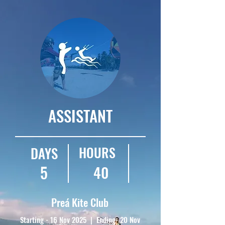
ASSISTANT
HOURS
DAYS
5
40
Preá Kite Club
Starting - 16 Nov 2025 | Ending- 20 Nov