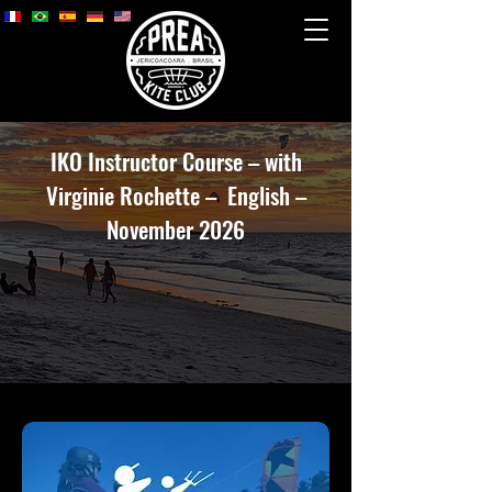
IKO Instructor Course – with
Virginie Rochette – English –
November 2026