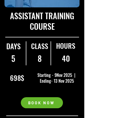
ASSISTANT TRAINING
COURSE
HOURS
DAYS
CLASS
5
8
40
Starting - 9Nov 2025 |
698$
Ending- 13 Nov 2025
BOOK NOW