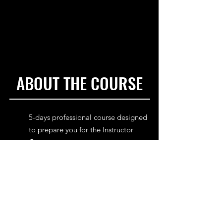
ABOUT THE COURSE
5-days professional course designed
to prepare you for the Instructor
Course.
16 years old minimum.
Kiteboarder Level 4 or equivalent
riding level.