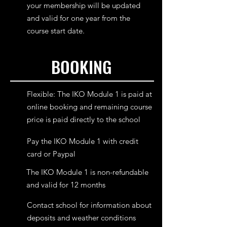
your membership will be updated
and valid for one year from the
course start date.
BOOKING
Flexible: The IKO Module 1 is paid at
online booking and remaining course
price is paid directly to the school
Pay the IKO Module 1 with credit
card or Paypal
The IKO Module 1 is non-refundable
and valid for 12 months
Contact school for information about
deposits and weather conditions