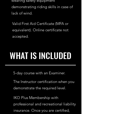
wearing safety equipment
demonstrating riding skills in case of
lack of wind.
Valid First Aid Certificate (MFA or
equivalent). Online certificate not
accepted.
WHAT IS INCLUDED
5-day course with an Examiner.
The Instructor certification when you
demonstrate the required level.
IKO Plus Membership with
professional and recreational liability
insurance. Once you are certified,