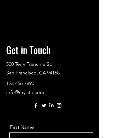
Get in Touch
500 Terry Francine St.
San Francisco, CA 94158
123-456-7890
info@mysite.com
First Name