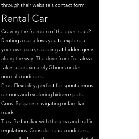
through their website's contact form.
Rental Car
Craving the freedom of the open road?
Renting a car allows you to explore at
your own pace, stopping at hidden gems
along the way. The drive from Fortaleza
takes approximately 5 hours under
normal conditions.
Pros: Flexibility, perfect for spontaneous
detours and exploring hidden spots.
Cons: Requires navigating unfamiliar
roads.
Tips: Be familiar with the area and traffic
regulations. Consider road conditions,