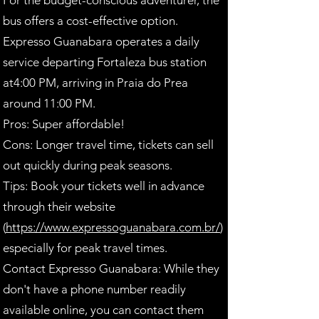
For the budget-conscious adventurer, the
bus offers a cost-effective option.
Expresso Guanabara operates a daily
service departing Fortaleza bus station
at4:00 PM, arriving in Praia do Prea
around 11:00 PM.
Pros: Super affordable!
Cons: Longer travel time, tickets can sell
out quickly during peak seasons.
Tips: Book your tickets well in advance
through their website
(
https://www.expressoguanabara.com.br/
)
especially for peak travel times.
Contact Expresso Guanabara: While they
don't have a phone number readily
available online, you can contact them